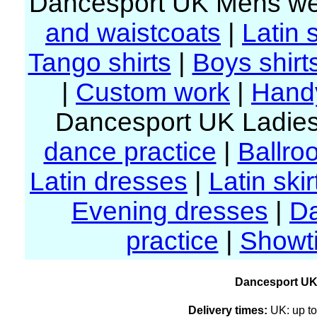
Dancesport UK Mens we
and waistcoats
|
Latin s
Tango shirts
|
Boys shirt
|
Custom work
|
Handy
Dancesport UK Ladies
dance practice
|
Ballro
Latin dresses
|
Latin skir
Evening dresses
|
D
practice
|
Showt
Dancesport UK
Delivery times:
UK: up to