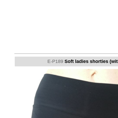
E-P189
Soft ladies shorties (wi