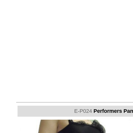
E-P024
Performers Pant