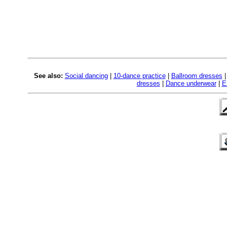
See also:
Social dancing
|
10-dance practice
|
Ballroom dresses
dresses
|
Dance underwear
|
E