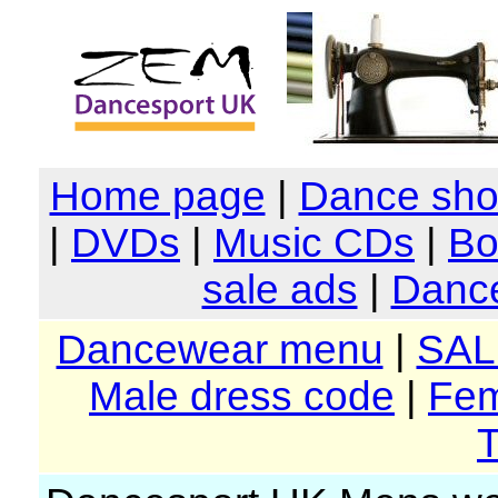
Home page
|
Dance sh
|
DVDs
|
Music CDs
|
Bo
sale ads
|
Dance
Dancewear menu
|
SAL
Male dress code
|
Fem