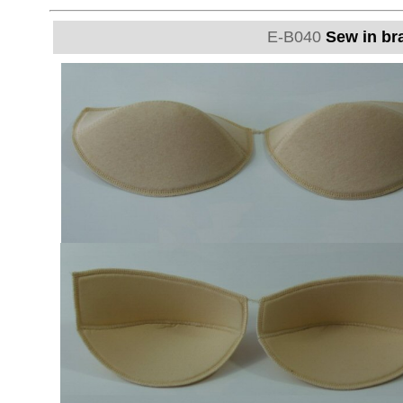
E-B040
Sew in bra