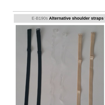
E-B190s
Alternative shoulder straps 