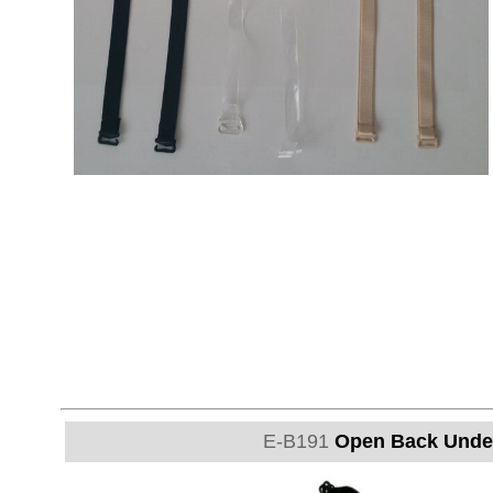
E-B191
Open Back Under