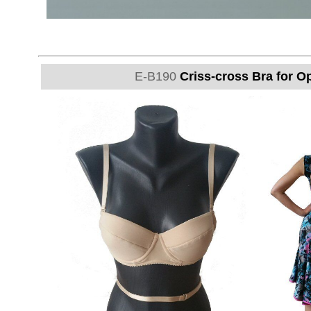
E-B190
Criss-cross Bra for O