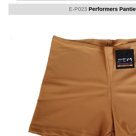
E-P023
Performers Panties