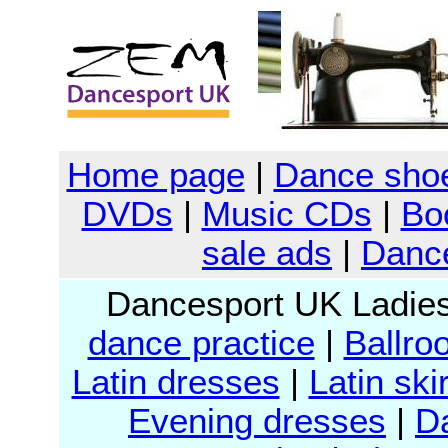
Home page
|
Dance sho
DVDs
|
Music CDs
|
Bo
sale ads
|
Dance
Dancesport UK Ladie
dance practice
|
Ballro
Latin dresses
|
Latin ski
Evening dresses
|
D