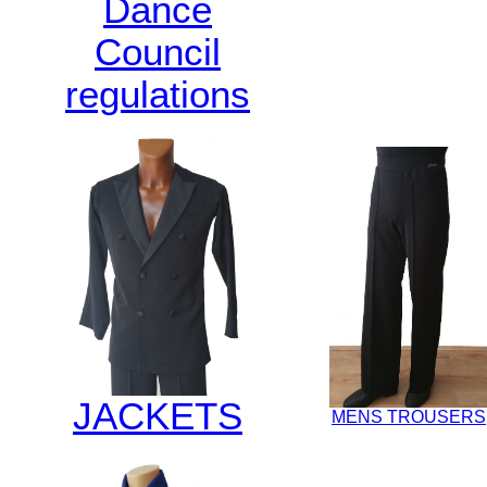
Dance
Council
regulations
JACKETS
MENS TROUSERS