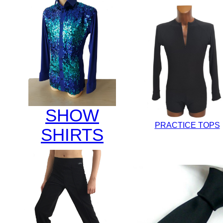
SHOW
PRACTICE TOPS
SHIRTS