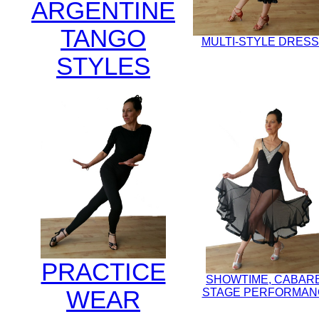
ARGENTINE
TANGO
MULTI-STYLE DRES
STYLES
PRACTICE
SHOWTIME, CABAR
WEAR
STAGE PERFORMAN