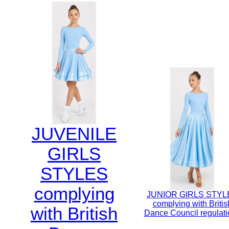
JUVENILE
GIRLS
STYLES
complying
JUNIOR GIRLS STYL
complying with Britis
with British
Dance Council regulati