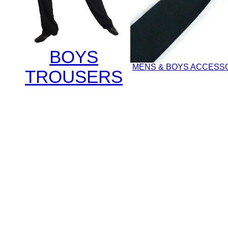
BOYS
MENS & BOYS ACCESS
TROUSERS