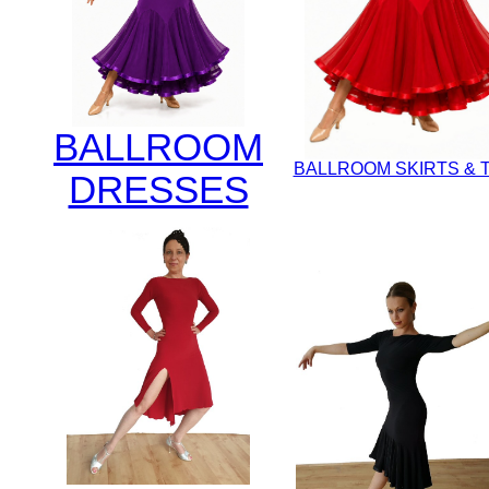
BALLROOM
BALLROOM SKIRTS & 
DRESSES