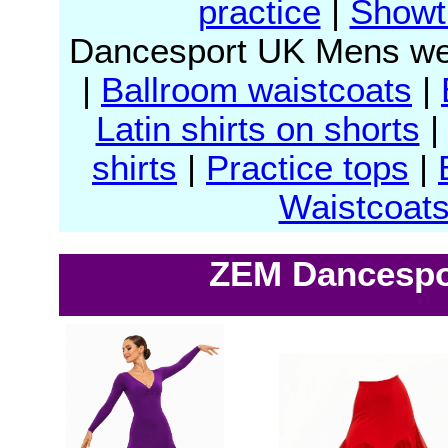
practice
|
Showt
Dancesport UK Mens we
|
Ballroom waistcoats
|
Latin shirts on shorts
shirts
|
Practice tops
|
Waistcoat
ZEM Dancespor