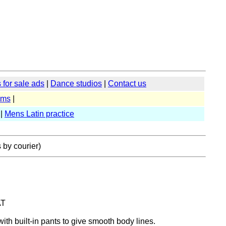
for sale ads
|
Dance studios
|
Contact us
rms
|
|
Mens Latin practice
 by courier)
AT
with built-in pants to give smooth body lines.