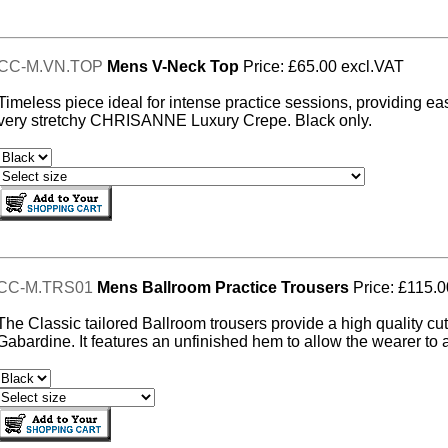
CC-M.VN.TOP
Mens V-Neck Top
Price: £65.00 excl.VAT
Timeless piece ideal for intense practice sessions, providing ea
very stretchy CHRISANNE Luxury Crepe. Black only.
CC-M.TRS01
Mens Ballroom Practice Trousers
Price: £115.0
The Classic tailored Ballroom trousers provide a high quality cu
Gabardine. It features an unfinished hem to allow the wearer to ad