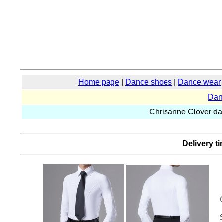
Home page
|
Dance shoes
|
Dance wear
Dan
Chrisanne Clover d
Delivery t