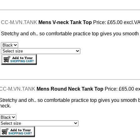
CC-M.VN.TANK
Mens V-neck Tank Top
Price: £65.00 excl.V
Stretchy and oh.. so comfortable practice top gives you smooth 
CC-M.VN.TANK
Mens Round Neck Tank Top
Price: £65.00 e
Stretchy and oh.. so comfortable practice top gives you smooth 
neck.