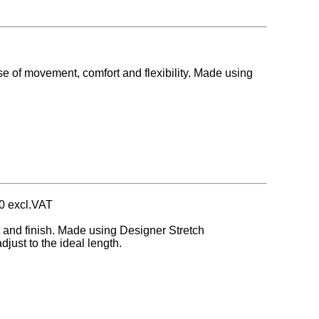
se of movement, comfort and flexibility. Made using
0 excl.VAT
t and finish. Made using Designer Stretch
just to the ideal length.