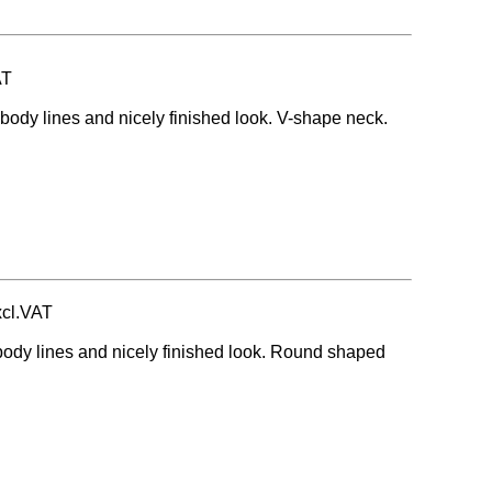
AT
body lines and nicely finished look. V-shape neck.
xcl.VAT
body lines and nicely finished look. Round shaped