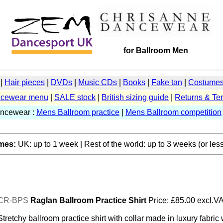
for Ballroom Men
|
Hair pieces
|
DVDs
|
Music CDs
|
Books
|
Fake tan
|
Costumes 
cewear menu
|
SALE stock
|
British sizing guide
|
Returns & Te
ancewear :
Mens Ballroom practice
|
Mens Ballroom competition
imes:
UK: up to 1 week | Rest of the world: up to 3 weeks (or less
CR-BPS
Raglan Ballroom Practice Shirt
Price: £85.00 excl.V
Stretchy ballroom practice shirt with collar made in luxury fabric 