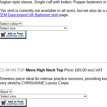
Raglan style sleeve. Single cuff with button. Popper fasteners in 
This shirt is currently not available in all sizes, but we also do
ZEM Dancesport UK Ballroom shirt
page.
CC-M.HN.TOP
Mens High Neck Top
Price: £65.00 excl.VAT
Timeless piece ideal for intense practice sessions, providing ea
very stretchy CHRISANNE Luxury Crepe.