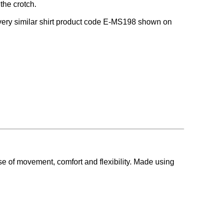
the crotch.
 a very similar shirt product code E-MS198 shown on
se of movement, comfort and flexibility. Made using