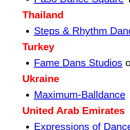
Thailand
Steps & Rhythm Dan
Turkey
Fame Dans Studios
o
Ukraine
Maximum-Balldance
United Arab Emirates
Expressions of Danc