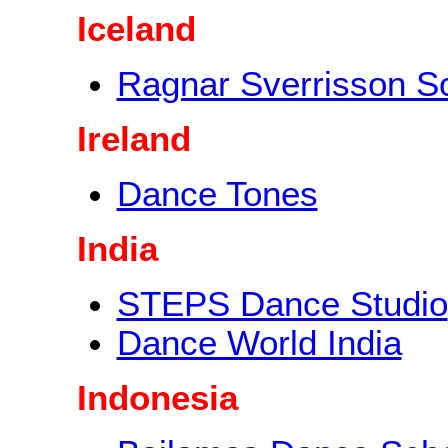
Iceland
Ragnar Sverrisson S
Ireland
Dance Tones
India
STEPS Dance Studio
Dance World India
Indonesia