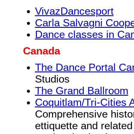
VivazDancesport
Carla Salvagni Coop
Dance classes in Ca
Canada
The Dance Portal Ca
Studios
The Grand Ballroom
Coquitlam/Tri-Cities
Comprehensive histo
ettiquette and relate