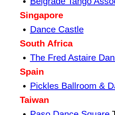
Belgrade Tango Assoc
Singapore
Dance Castle
South Africa
The Fred Astaire Dan
Spain
Pickles Ballroom & D
Taiwan
Paso Dance Square
T