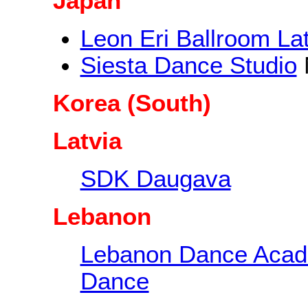
Japan
Leon Eri Ballroom La
Siesta Dance Studio
Korea (South)
Latvia
SDK Daugava
Lebanon
Lebanon Dance Aca
Dance