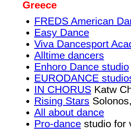
Greece
FREDS American Dan
Easy Dance
Viva Dancesport Ac
Alltime dancers
Enhoro Dance studio
EURODANCE studio
IN CHORUS
Katw Ch
Rising Stars
Solonos,
All about dance
Pro-dance
studio for