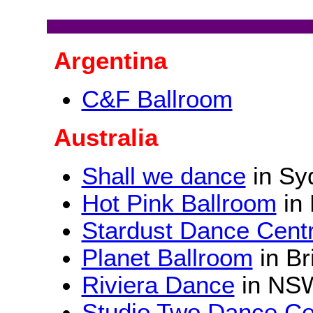
Argentina
C&F Ballroom
Australia
Shall we dance
in Sy
Hot Pink Ballroom
in 
Stardust Dance Cent
Planet Ballroom
in Br
Riviera Dance
in NS
Studio Two Dance Ce