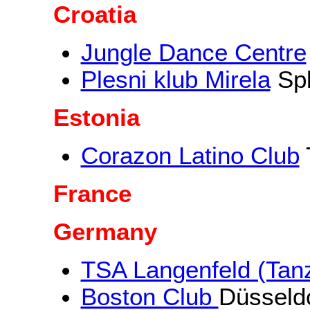
Croatia
Jungle Dance Centre
Plesni klub Mirela
Spl
Estonia
Corazon Latino Club
T
France
Germany
TSA Langenfeld (Tanz
Boston Club
Düsseld