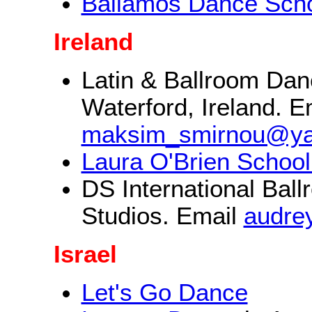
Bailamos Dance Sch
Ireland
Latin & Ballroom Danc
Waterford, Ireland. E
maksim_smirnou@y
Laura O'Brien School
DS International Bal
Studios. Email
audre
Israel
Let's Go Dance