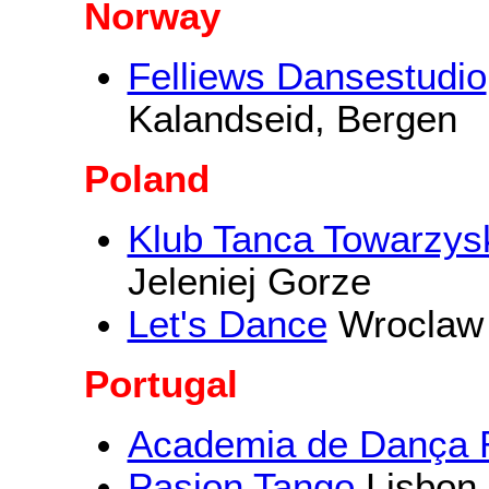
Norway
Felliews Dansestudio
Kalandseid, Bergen
Poland
Klub Tanca Towarz
Jeleniej Gorze
Let's Dance
Wroclaw
Portugal
Academia de Dança R
Pasion Tango
Lisbon