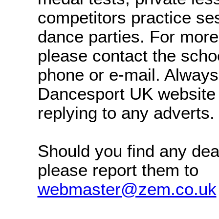
competitors practice se
dance parties. For more
please contact the schoo
phone or e-mail. Alway
Dancesport UK website
replying to any adverts.
Should you find any dea
please report them to
webmaster@zem.co.uk