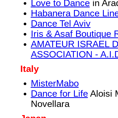
Love to Dance
in Ara
Habanera Dance Lin
Dance Tel Aviv
Iris & Asaf Boutique 
AMATEUR ISRAEL 
ASSOCIATION - A.I.
Italy
MisterMabo
Dance for Life
Aloisi
Novellara