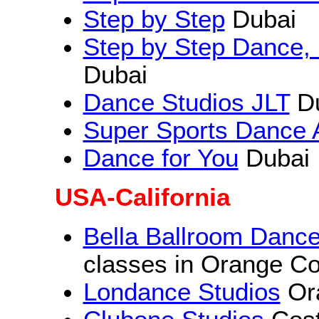
Step by Step
Dubai
Step by Step Dance, 
Dubai
Dance Studios JLT
Du
Super Sports Dance
Dance for You
Dubai
USA-California
Bella Ballroom Dance
classes in Orange C
Londance Studios
Or