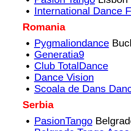
International Dance 
Romania
Pygmaliondance
Buch
Generatia9
Club TotalDance
Dance Vision
Scoala de Dans Dan
Serbia
PasionTango
Belgrad