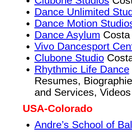
Clubone Studios
Cos
Dance Unlimited Stud
Dance Motion Studio
Dance Asylum
Costa
Vivo Dancesport Cen
Clubone Studio
Cost
Rhythmic Life Dance
Resumes, Biographies
and Services, Videos
USA-Colorado
Andre’s School of Ba