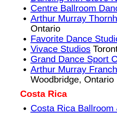
Centre Ballroom Dan
Arthur Murray Thornh
Ontario
Favorite Dance Studi
Vivace Studios
Toront
Grand Dance Sport C
Arthur Murray Franc
Woodbridge, Ontario
Costa Rica
Costa Rica Ballroom 