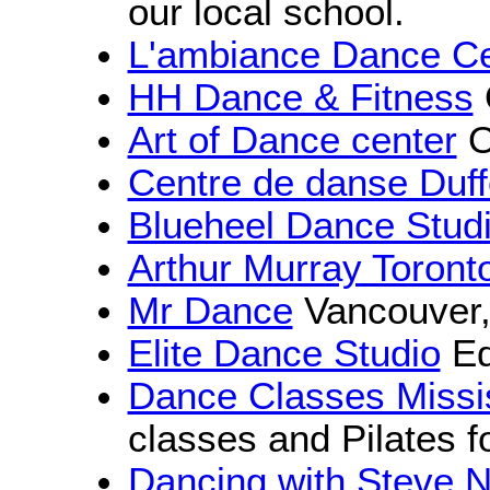
our local school.
L'ambiance Dance Ce
HH Dance & Fitness
Art of Dance center
O
Centre de danse Duff
Blueheel Dance Stud
Arthur Murray Toront
Mr Dance
Vancouver
Elite Dance Studio
Ed
Dance Classes Miss
classes and Pilates f
Dancing with Steve 