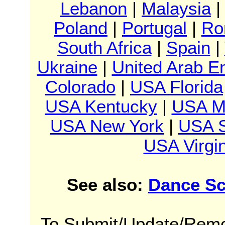
Lebanon
|
Malaysia
Poland
|
Portugal
|
Ro
South Africa
|
Spain
|
Ukraine
|
United Arab E
Colorado
|
USA Florida
USA Kentucky
|
USA M
USA New York
|
USA S
USA Virgin
See also:
Dance Sc
To Submit/Update/Remo