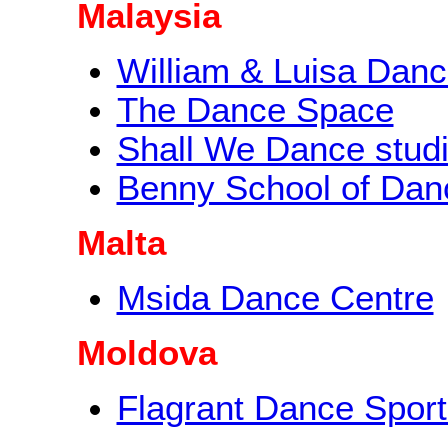
Malaysia
William & Luisa Dan
The Dance Space
Shall We Dance stud
Benny School of Dan
Malta
Msida Dance Centre
Moldova
Flagrant Dance Sport