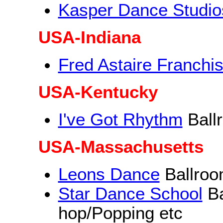
Kasper Dance Studio
USA-Indiana
Fred Astaire Franchi
USA-Kentucky
I've Got Rhythm
Ball
USA-Massachusetts
Leons Dance
Ballroo
Star Dance School
Ba
hop/Popping etc