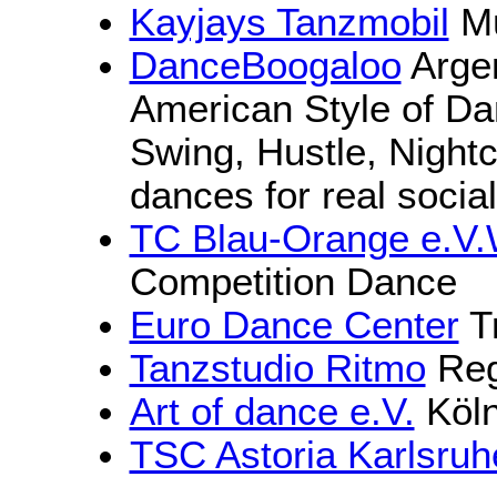
Kayjays Tanzmobil
Mü
DanceBoogaloo
Argen
American Style of Da
Swing, Hustle, Night
dances for real socia
TC Blau-Orange e.V
Competition Dance
Euro Dance Center
Tr
Tanzstudio Ritmo
Reg
Art of dance e.V.
Köln
TSC Astoria Karlsruh