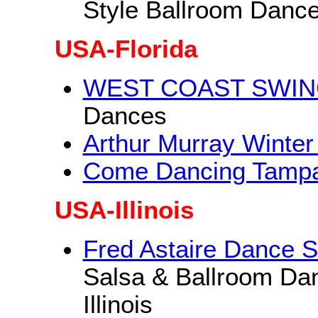
Style Ballroom Danc
USA-Florida
WEST COAST SWING 
Dances
Arthur Murray Winter
Come Dancing Tamp
USA-Illinois
Fred Astaire Dance S
Salsa & Ballroom Da
Illinois