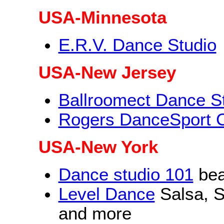
USA-Minnesota
E.R.V. Dance Studio
USA-New Jersey
Ballroomect Dance S
Rogers DanceSport 
USA-New York
Dance studio 101
beau
Level Dance
Salsa, S
and more