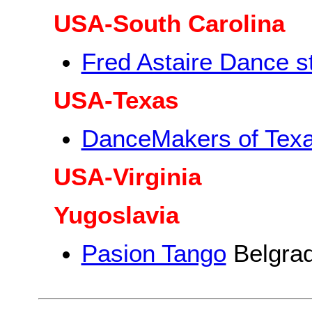
USA-South Carolina
Fred Astaire Dance s
USA-Texas
DanceMakers of Tex
USA-Virginia
Yugoslavia
Pasion Tango
Belgra