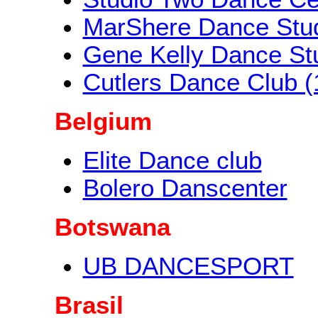
MarShere Dance Stu
Gene Kelly Dance St
Cutlers Dance Club (
Belgium
Elite Dance club
Bolero Danscenter
Botswana
UB DANCESPORT
Brasil