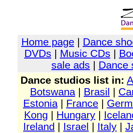
Home page
|
Dance sho
DVDs
|
Music CDs
|
Bo
sale ads
|
Dance 
Dance studios list in:
A
Botswana
|
Brasil
|
Ca
Estonia
|
France
|
Germ
Kong
|
Hungary
|
Icelan
Ireland
|
Israel
|
Italy
|
J