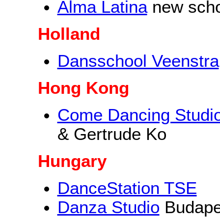
Alma Latina
new schoo
Holland
Dansschool Veenstra
Hong Kong
Come Dancing Studi
& Gertrude Ko
Hungary
DanceStation TSE
Danza Studio
Budape