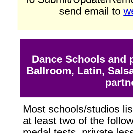
send email to
w
Dance Schools and p
Ballroom, Latin, Sals
partn
Most schools/studios lis
at least two of the follo
medal tests, private les