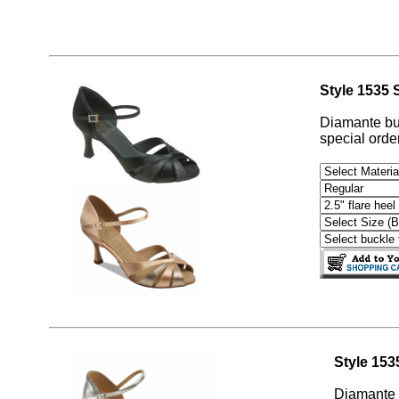
Style 1535 S
Diamante buc
special order
Style 15
Diamante b