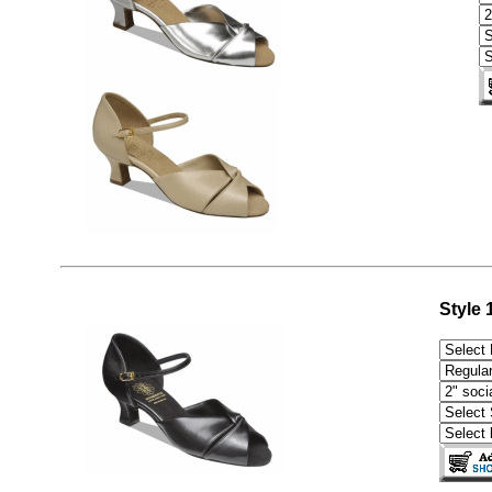
Style 