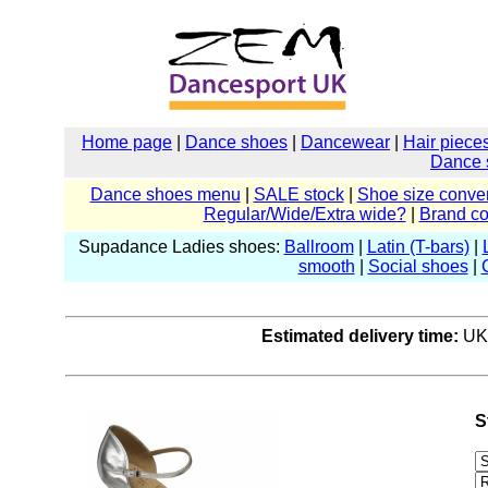
Home page
|
Dance shoes
|
Dancewear
|
Hair piece
Dance 
Dance shoes menu
|
SALE stock
|
Shoe size conver
Regular/Wide/Extra wide?
|
Brand c
Supadance Ladies shoes:
Ballroom
|
Latin (T-bars)
|
smooth
|
Social shoes
|
Estimated delivery time:
UK:
S