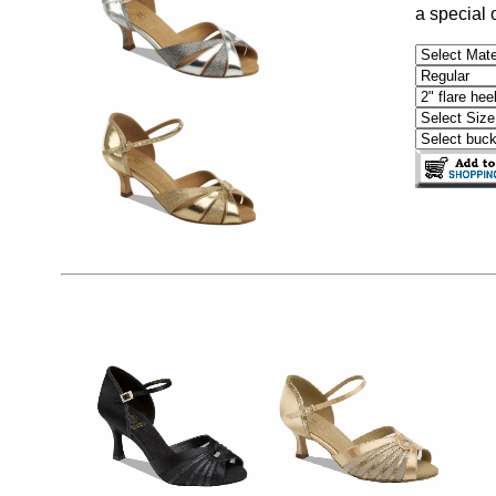
a special 