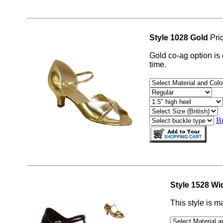
Style 1028 Gold
Pri
Gold co-ag option is
time.
Bu
Style 1528 Wi
This style is m