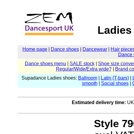
Ladies
Home page
|
Dance shoes
|
Dancewear
|
Hair piece
Dance 
Dance shoes menu
|
SALE stock
|
Shoe size conver
Regular/Wide/Extra wide?
|
Brand c
Supadance Ladies shoes:
Ballroom
|
Latin (T-bars)
|
smooth
|
Social shoes
|
Estimated delivery time:
UK:
Style 79