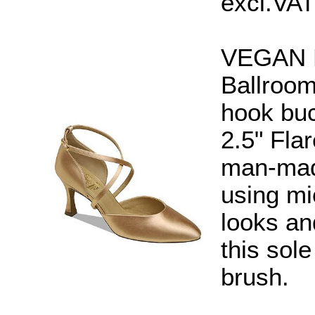
excl.VAT
VEGAN En
Ballroom
hook buc
2.5" Fla
man-made
using mi
looks an
this sol
brush.