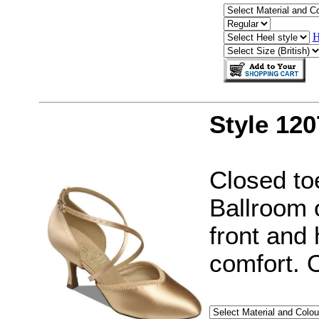
H
Style 120
Closed to
Ballroom 
front and 
comfort. 