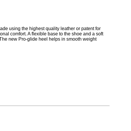
made using the highest quality leather or patent for
onal comfort. A flexible base to the shoe and a soft
. The new Pro-glide heel helps in smooth weight