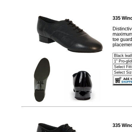
335 Wind
Distincti
maximum c
toe guard
placement
335 Wind