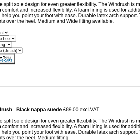
ve split sole design for even greater flexibility. The Windrush is 
omfort and increased flexibility. A foam lining is used for additi
 help you point your foot with ease. Durable latex arch support
s over the heel. Medium and Wide fitting available.
rush - Black nappa suede
£89.00 excl.VAT
ve split sole design for even greater flexibility. The Windrush is 
omfort and increased flexibility. A foam lining is used for additi
 help you point your foot with ease. Durable latex arch support
s over the heel. Medium fitting.