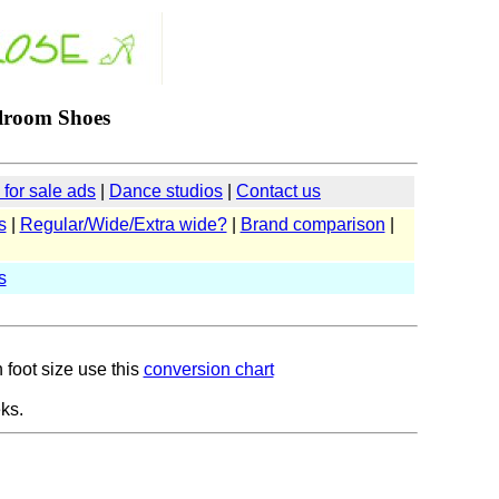
lroom Shoes
for sale ads
|
Dance studios
|
Contact us
s
|
Regular/Wide/Extra wide?
|
Brand comparison
|
s
 foot size use this
conversion chart
ks.