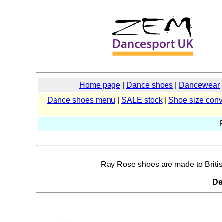
Home page
|
Dance shoes
|
Dancewear
Dance shoes menu
|
SALE stock
|
Shoe size conv
Ray Rose shoes are made to British 
De