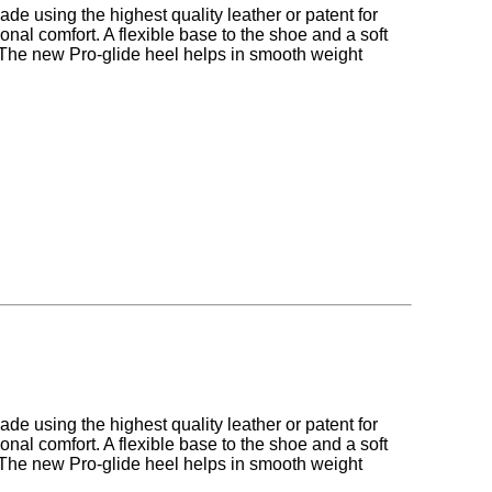
made using the highest quality leather or patent for
onal comfort. A flexible base to the shoe and a soft
. The new Pro-glide heel helps in smooth weight
made using the highest quality leather or patent for
onal comfort. A flexible base to the shoe and a soft
. The new Pro-glide heel helps in smooth weight