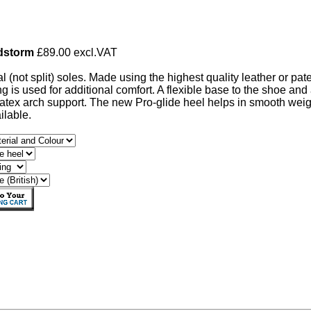
dstorm
£89.00 excl.VAT
al (not split) soles. Made using the highest quality leather or pat
ng is used for additional comfort. A flexible base to the shoe and
atex arch support. The new Pro-glide heel helps in smooth we
ailable.