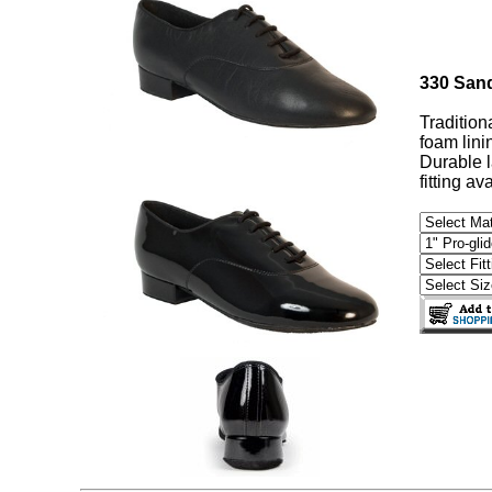
330 San
Tradition
foam lini
Durable l
fitting av