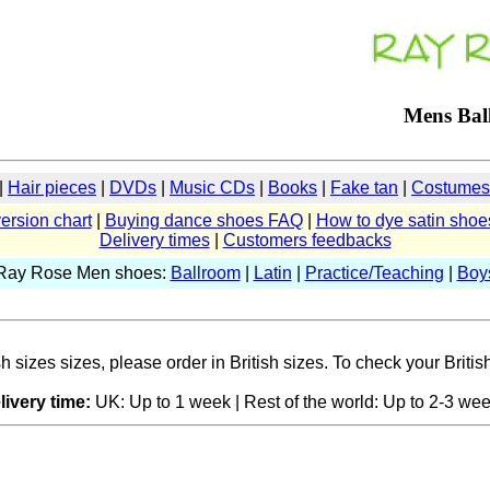
Mens Bal
|
Hair pieces
|
DVDs
|
Music CDs
|
Books
|
Fake tan
|
Costumes 
ersion chart
|
Buying dance shoes FAQ
|
How to dye satin shoe
Delivery times
|
Customers feedbacks
Ray Rose Men shoes:
Ballroom
|
Latin
|
Practice/Teaching
|
Boy
sizes sizes, please order in British sizes. To check your British
livery time:
UK: Up to 1 week | Rest of the world: Up to 2-3 wee