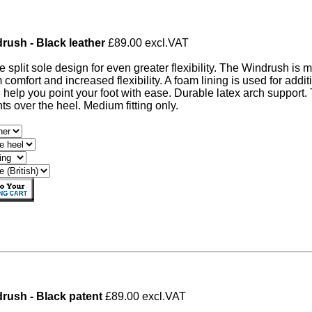
rush - Black leather
£89.00 excl.VAT
ve split sole design for even greater flexibility. The Windrush is 
omfort and increased flexibility. A foam lining is used for additi
 help you point your foot with ease. Durable latex arch support
s over the heel. Medium fitting only.
rush - Black patent
£89.00 excl.VAT