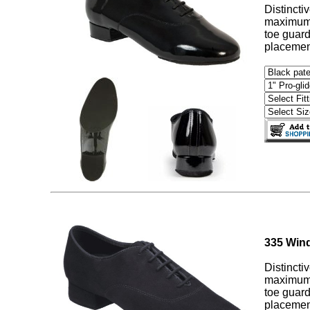
Distincti
maximum c
toe guard
placement
335 Wind
Distincti
maximum c
toe guard
placement