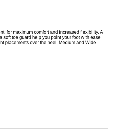
ent, for maximum comfort and increased flexibility. A
 a soft toe guard help you point your foot with ease.
ight placements over the heel. Medium and Wide