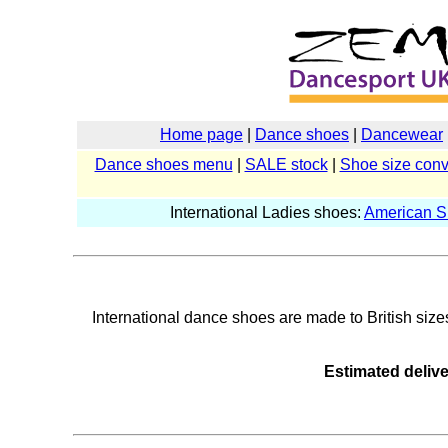
Home page
|
Dance shoes
|
Dancewear
Dance shoes menu
|
SALE stock
|
Shoe size conv
International Ladies shoes:
American 
International dance shoes are made to British sizes 
Estimated delive