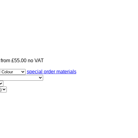
from £55.00 no VAT
special order materials