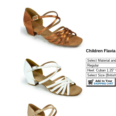
Children Flavia