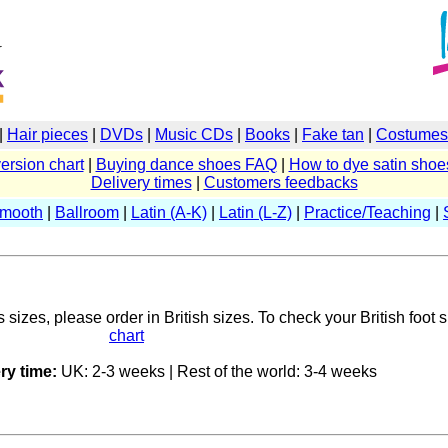
|
Hair pieces
|
DVDs
|
Music CDs
|
Books
|
Fake tan
|
Costumes 
ersion chart
|
Buying dance shoes FAQ
|
How to dye satin shoe
Delivery times
|
Customers feedbacks
Smooth
|
Ballroom
|
Latin (A-K)
|
Latin (L-Z)
|
Practice/Teaching
|
sizes, please order in British sizes. To check your British foot 
chart
ry time:
UK: 2-3 weeks | Rest of the world: 3-4 weeks