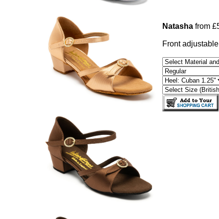
Natasha
from £
Front adjustable 