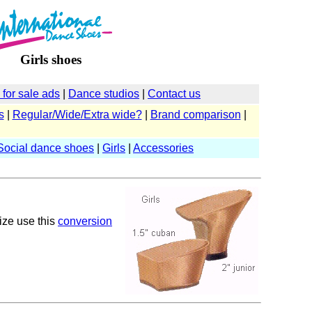
Girls shoes
for sale ads
|
Dance studios
|
Contact us
s
|
Regular/Wide/Extra wide?
|
Brand comparison
|
Social dance shoes
|
Girls
|
Accessories
size use this
conversion