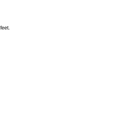
feet.