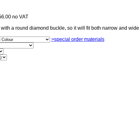
56.00 no VAT
with a round diamond buckle, so it will fit both narrow and wide 
>special order materials