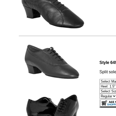
Style 6
Split sol