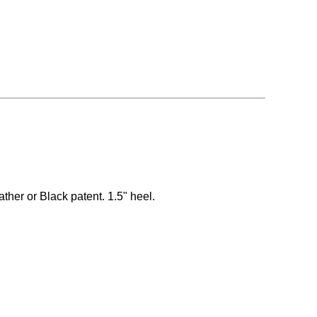
ather or Black patent. 1.5" heel.