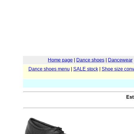
Home page
|
Dance shoes
|
Dancewear
Dance shoes menu
|
SALE stock
|
Shoe size conv
Est