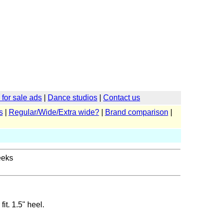
for sale ads
|
Dance studios
|
Contact us
s
|
Regular/Wide/Extra wide?
|
Brand comparison
|
eeks
it. 1.5" heel.