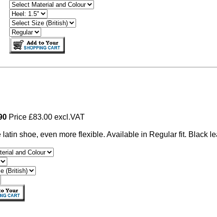
490
Price £83.00 excl.VAT
e latin shoe, even more flexible. Available in Regular fit. Black le