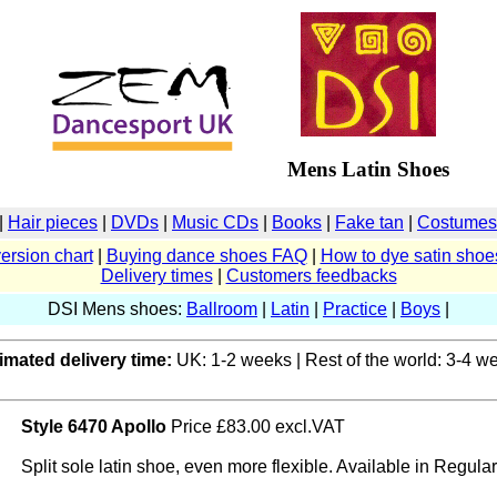
Mens Latin Shoes
|
Hair pieces
|
DVDs
|
Music CDs
|
Books
|
Fake tan
|
Costumes 
ersion chart
|
Buying dance shoes FAQ
|
How to dye satin shoe
Delivery times
|
Customers feedbacks
DSI Mens shoes:
Ballroom
|
Latin
|
Practice
|
Boys
|
imated delivery time:
UK: 1-2 weeks | Rest of the world: 3-4 w
Style 6470 Apollo
Price £83.00 excl.VAT
Split sole latin shoe, even more flexible. Available in Regular f