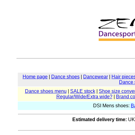
Home page
|
Dance shoes
|
Dancewear
|
Hair piece
Dance 
Dance shoes menu
|
SALE stock
|
Shoe size conver
Regular/Wide/Extra wide?
|
Brand c
DSI Mens shoes:
B
Estimated delivery time:
UK: