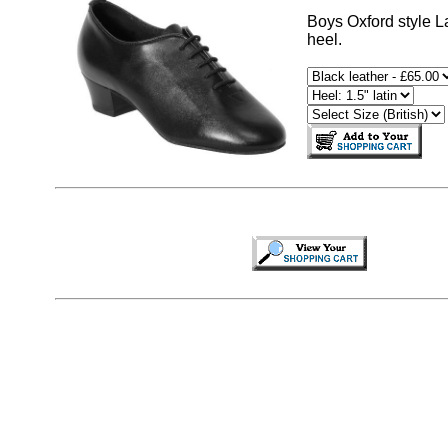
Boys Oxford style Lat
heel.