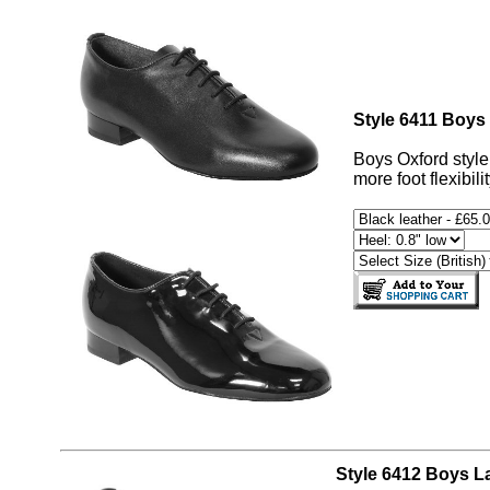
Style 6411 Boys
Boys Oxford style 
more foot flexibili
Style 6412 Boys La