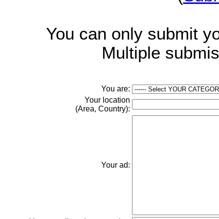
You can only submit y
Multiple submis
You are:
Your location
(Area, Country):
Your ad: