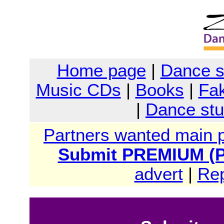
Home page
|
Dance 
Music CDs
|
Books
|
Fak
|
Dance stu
Partners wanted main 
Submit PREMIUM (Pa
advert
|
Rep