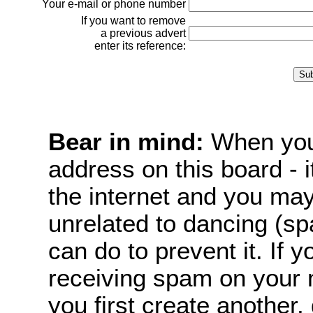
Your e-mail or phone number
If you want to remove
a previous advert
enter its reference:
Bear in mind:
When you 
address on this board - i
the internet and you m
unrelated to dancing (sp
can do to prevent it. If
receiving spam on your 
you first create another