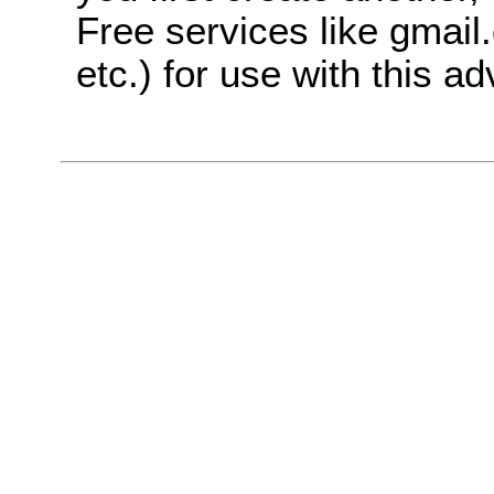
Free services like gmai
etc.) for use with this ad