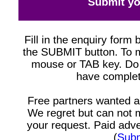
Submit yo
Fill in the enquiry form 
the SUBMIT button. To mo
mouse or TAB key. Do 
have complet
Free partners wanted 
We regret but can not
your request. Paid adv
(
Subm