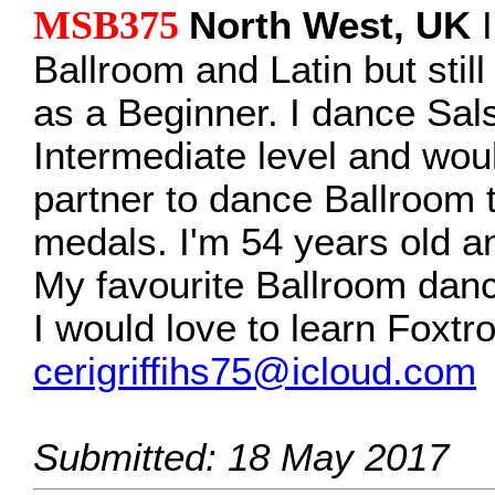
MSB375
North West, UK
I
Ballroom and Latin but stil
as a Beginner. I dance Sal
Intermediate level and woul
partner to dance Ballroom 
medals. I'm 54 years old a
My favourite Ballroom danc
I would love to learn Foxtro
cerigriffihs75@icloud.com
Submitted: 18 May 2017