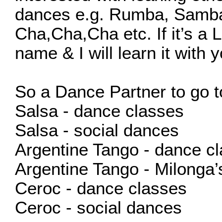
dances e.g. Rumba, Samba
Cha,Cha,Cha etc. If it’s a 
name & I will learn it with y
So a Dance Partner to go t
Salsa - dance classes
Salsa - social dances
Argentine Tango - dance cl
Argentine Tango - Milonga’
Ceroc - dance classes
Ceroc - social dances