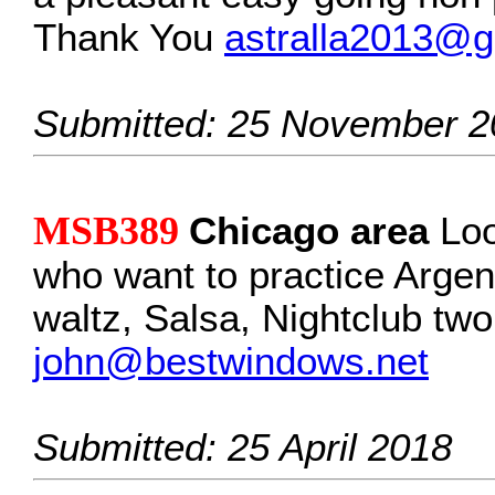
Thank You
astralla2013@g
Submitted: 25 November 2
MSB389
Chicago area
Loo
who want to practice Argent
waltz, Salsa, Nightclub two
john@bestwindows.net
Submitted: 25 April 2018