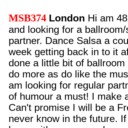
MSB374
London
Hi am 48 
and looking for a ballroom
partner. Dance Salsa a cou
week getting back in to it 
done a little bit of ballroo
do more as do like the mu
am looking for regular part
of humour a must! I make a
Can't promise I will be a F
never know in the future. If