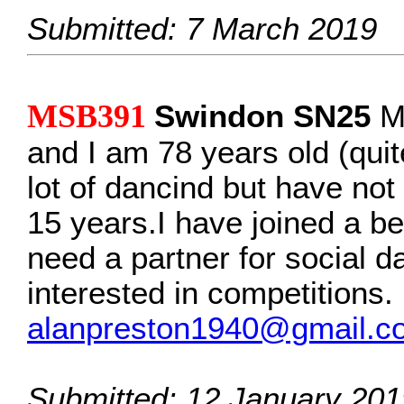
Submitted: 7 March 2019
MSB391
Swindon SN25
My
and I am 78 years old (quite
lot of dancind but have not
15 years.I have joined a be
need a partner for social d
interested in competitions.
alanpreston1940@gmail.c
Submitted: 12 January 201