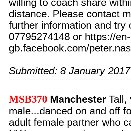
willing to coach share withi
distance. Please contact m
further information and try 
07795274148 or https://en-
gb.facebook.com/peter.na
Submitted: 8 January 2017
MSB370
Manchester
Tall,
male...danced on and off fo
adult female partner who 