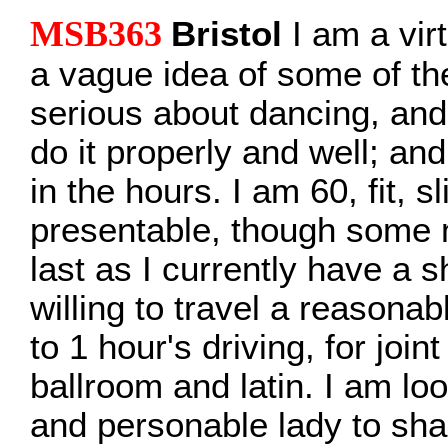
MSB363
Bristol
I am a virt
a vague idea of some of th
serious about dancing, and
do it properly and well; and
in the hours. I am 60, fit, s
presentable, though some 
last as I currently have a s
willing to travel a reasona
to 1 hour's driving, for join
ballroom and latin. I am lo
and personable lady to sha