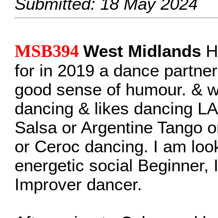
Submitted: 18 May 2024
MSB394
West Midlands
He
for in 2019 a dance partne
good sense of humour. & w
dancing & likes dancing LA
Salsa or Argentine Tango 
or Ceroc dancing. I am look
energetic social Beginner, 
Improver dancer.