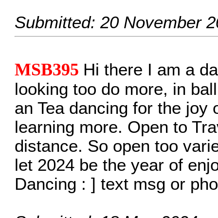
Submitted: 20 November 2
MSB395
Hi there I am a da
looking too do more, in ba
an Tea dancing for the joy 
learning more. Open to Trave
distance. So open too vari
let 2024 be the year of enjo
Dancing : ] text msg or p