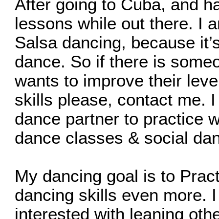
After going to Cuba, and h
lessons while out there. I
Salsa dancing, because it’s
dance. So if there is some
wants to improve their leve
skills please, contact me. I
dance partner to practice w
dance classes & social dan
My dancing goal is to Prac
dancing skills even more. 
interested with leaning oth