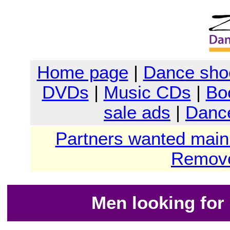
Home page
|
Dance sho
DVDs
|
Music CDs
|
Bo
sale ads
|
Dance
Partners wanted main
Remove
Men looking for 