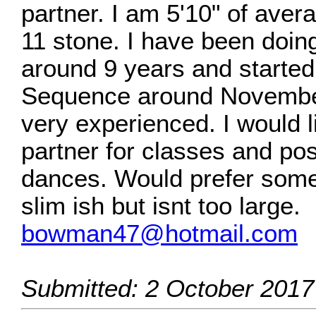
partner. I am 5'10" of aver
11 stone. I have been doin
around 9 years and starte
Sequence around Novembe
very experienced. I would li
partner for classes and pos
dances. Would prefer some
slim ish but isnt too large.
bowman47@hotmail.com
Submitted: 2 October 2017