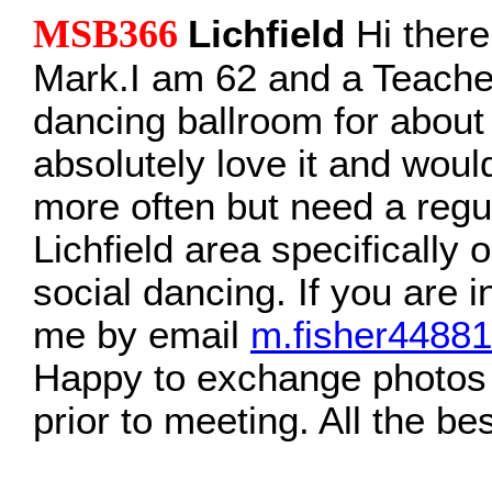
MSB366
Lichfield
Hi ther
Mark.I am 62 and a Teache
dancing ballroom for about
absolutely love it and woul
more often but need a regul
Lichfield area specifically o
social dancing. If you are 
me by email
m.fisher4488
Happy to exchange photos
prior to meeting. All the be