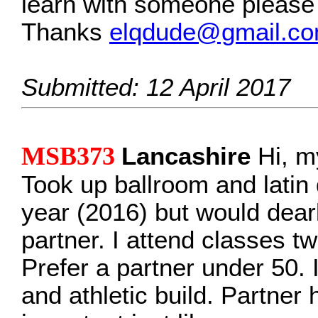
learn with someone please 
Thanks
elqdude@gmail.c
Submitted: 12 April 2017
MSB373
Lancashire
Hi, m
Took up ballroom and latin 
year (2016) but would dearly
partner. I attend classes t
Prefer a partner under 50. I
and athletic build. Partner 