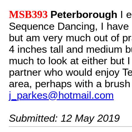
MSB393
Peterborough
I e
Sequence Dancing, I have
but am very much out of pr
4 inches tall and medium bu
much to look at either but I
partner who would enjoy Te
area, perhaps with a brush
j_parkes@hotmail.com
Submitted: 12 May 2019