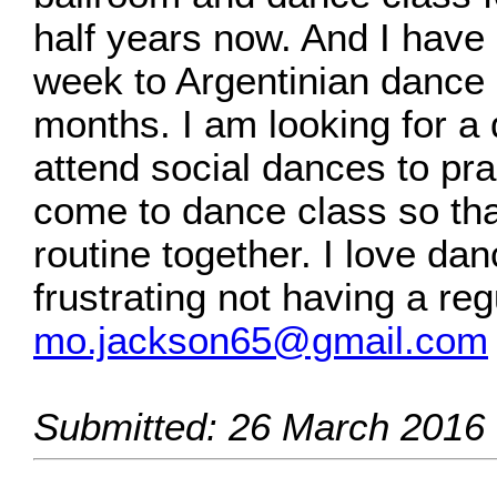
half years now. And I have
week to Argentinian dance 
months. I am looking for a 
attend social dances to pra
come to dance class so tha
routine together. I love dan
frustrating not having a re
mo.jackson65@gmail.com
Submitted: 26 March 2016