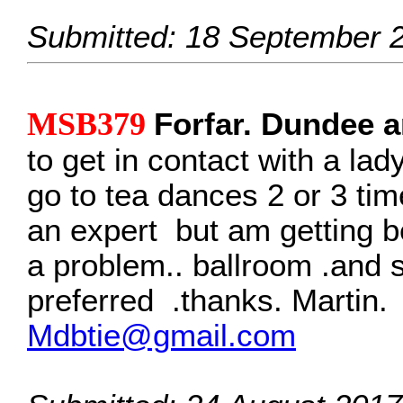
Submitted: 18 September 
MSB379
Forfar. Dundee a
to get in contact with a lad
go to tea dances 2 or 3 ti
an expert but am getting be
a problem.. ballroom .and
preferred .thanks. Martin.
Mdbtie@gmail.com