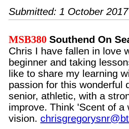
Submitted: 1 October 2017
MSB380
Southend On Se
Chris I have fallen in love 
beginner and taking lessons
like to share my learning wi
passion for this wonderful 
senior, athletic, with a stro
improve. Think 'Scent of a
vision.
chrisgregorysnr@bt