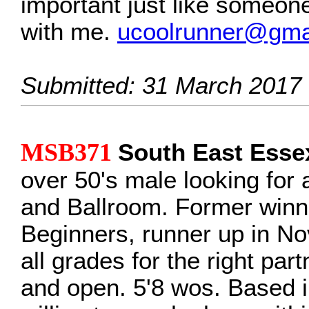
important just like someon
with me.
ucoolrunner@gma
Submitted: 31 March 2017
MSB371
South East Esse
over 50's male looking for a
and Ballroom. Former winne
Beginners, runner up in No
all grades for the right par
and open. 5'8 wos. Based 