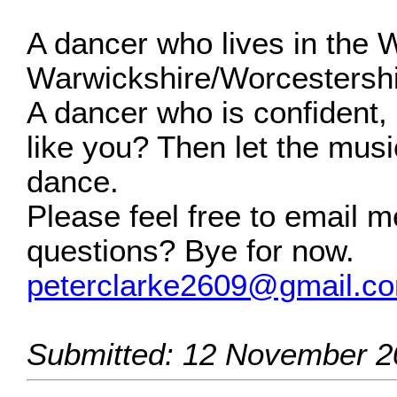
A dancer who lives in the 
Warwickshire/Worcestershi
A dancer who is confident, 
like you? Then let the music
dance.
Please feel free to email m
questions? Bye for now.
peterclarke2609@gmail.c
Submitted: 12 November 2