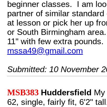
beginner classes. I am look
partner of similar standard
at lesson or pick her up fr
or South Birmingham area. I
11" with few extra pounds.
mssa49@gmail.com
Submitted: 10 November 2
MSB383
Huddersfield
My 
62, single, fairly fit, 6'2" ta