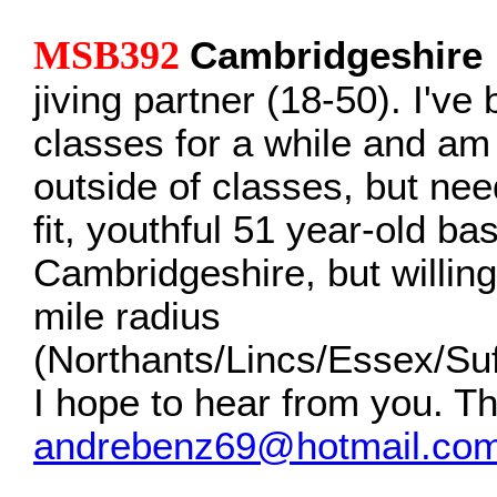
MSB392
Cambridgeshire
jiving partner (18-50). I've
classes for a while and am
outside of classes, but nee
fit, youthful 51 year-old ba
Cambridgeshire, but willing 
mile radius
(Northants/Lincs/Essex/Suf
I hope to hear from you. T
andrebenz69@hotmail.co