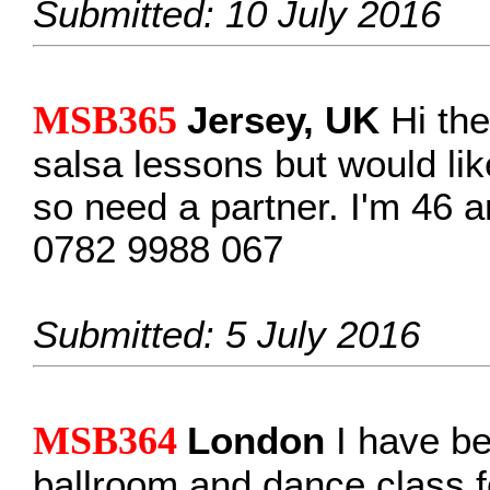
Submitted: 10 July 2016
MSB365
Jersey, UK
Hi the
salsa lessons but would lik
so need a partner. I'm 46 a
0782 9988 067
Submitted: 5 July 2016
MSB364
London
I have be
ballroom and dance class f