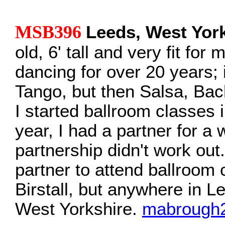
MSB396
Leeds, West Yor
old, 6' tall and very fit for
dancing for over 20 years; i
Tango, but then Salsa, Ba
I started ballroom classes 
year, I had a partner for a 
partnership didn't work out.
partner to attend ballroom c
Birstall, but anywhere in Le
West Yorkshire.
mabrough