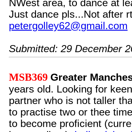
NWest area, to dance at le
Just dance pls...Not after r
petergolley62@gmail.com
Submitted: 29 December 2
MSB369
Greater Manche
years old. Looking for keen
partner who is not taller th
to practise two or thee ti
to become proficient (curre