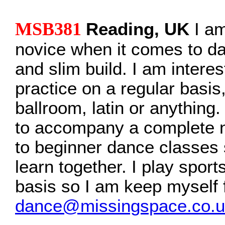
MSB381
Reading, UK
I am
novice when it comes to da
and slim build. I am interes
practice on a regular basis,
ballroom, latin or anything
to accompany a complete n
to beginner dance classes 
learn together. I play sport
basis so I am keep myself f
dance@missingspace.co.u