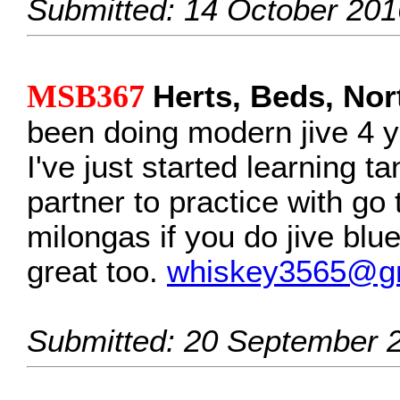
Submitted: 14 October 201
MSB367
Herts, Beds, No
been doing modern jive 4 y
I've just started learning ta
partner to practice with go
milongas if you do jive blu
great too.
whiskey3565@g
Submitted: 20 September 