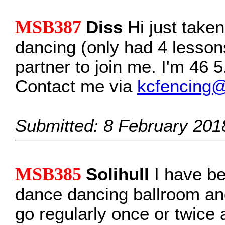
MSB387
Diss
Hi just take
dancing (only had 4 lessons
partner to join me. I'm 46 
Contact me via
kcfencing
Submitted: 8 February 201
MSB385
Solihull
I have be
dance dancing ballroom and 
go regularly once or twice