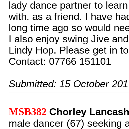
lady dance partner to lear
with, as a friend. I have h
long time ago so would need
I also enjoy swing Jive and 
Lindy Hop. Please get in t
Contact: 07766 151101
Submitted: 15 October 201
MSB382
Chorley Lancash
male dancer (67) seeking 