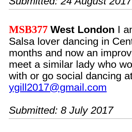
Submitted: 24 August 2017
MSB377
West London
I am
Salsa lover dancing in Cen
months and now an improver
meet a similar lady who wou
with or go social dancing 
ygill2017@gmail.com
Submitted: 8 July 2017