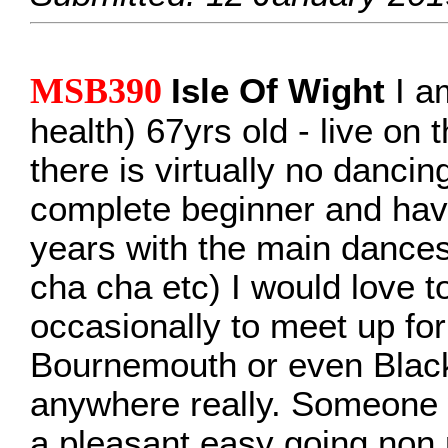
MSB390
Isle Of Wight
I a
health) 67yrs old - live on
there is virtually no dancin
complete beginner and hav
years with the main dances
cha cha etc) I would love 
occasionally to meet up fo
Bournemouth or even Black
anywhere really. Someone w
a pleasant easy going non