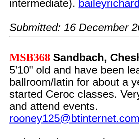
intermediate).
baileyricha
Submitted: 16 December 2
MSB368
Sandbach, Chesh
5'10" old and have been le
ballroom/latin for about a y
started Ceroc classes. Ver
and attend events.
rooney125@btinternet.co