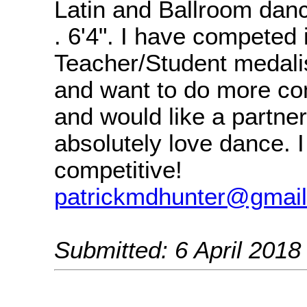
Latin and Ballroom danc
. 6'4". I have competed
Teacher/Student medal
and want to do more co
and would like a partner.
absolutely love dance. 
competitive!
patrickmdhunter@gmai
Submitted: 6 April 2018