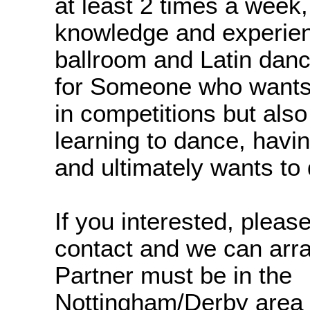
at least 2 times a week,
knowledge and experien
ballroom and Latin danc
for Someone who wants 
in competitions but also
learning to dance, havi
and ultimately wants to 
If you interested, please
contact and we can arran
Partner must be in the
Nottingham/Derby area 