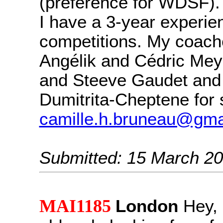
(preference for WDSF).
I have a 3-year experie
competitions. My coach
Angélik and Cédric Meye
and Steeve Gaudet and
Dumitrita-Cheptene for 
camille.h.bruneau@gma
Submitted: 15 March 2
MAI1185
London
Hey, 