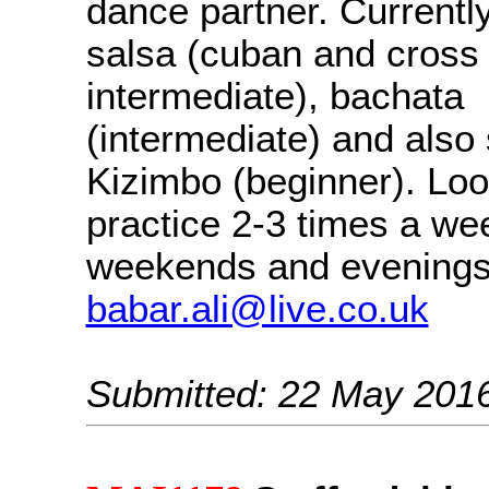
dance partner. Currently
salsa (cuban and cross
intermediate), bachata
(intermediate) and also 
Kizimbo (beginner). Loo
practice 2-3 times a we
weekends and evenings
babar.ali@live.co.uk
Submitted: 22 May 201