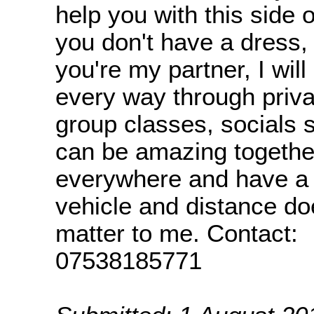
help you with this side of
you don't have a dress, t
you're my partner, I will
every way through priva
group classes, socials 
can be amazing together
everywhere and have a
vehicle and distance doe
matter to me. Contact:
07538185771