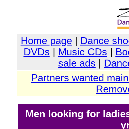
Home page
|
Dance sho
DVDs
|
Music CDs
|
Bo
sale ads
|
Dance
Partners wanted main
Remove
Men looking for ladies
y