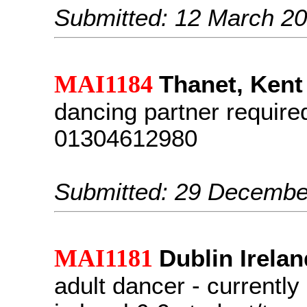
Submitted: 12 March 2
MAI1184
Thanet, Kent
dancing partner require
01304612980
Submitted: 29 Decembe
MAI1181
Dublin Irelan
adult dancer - currentl