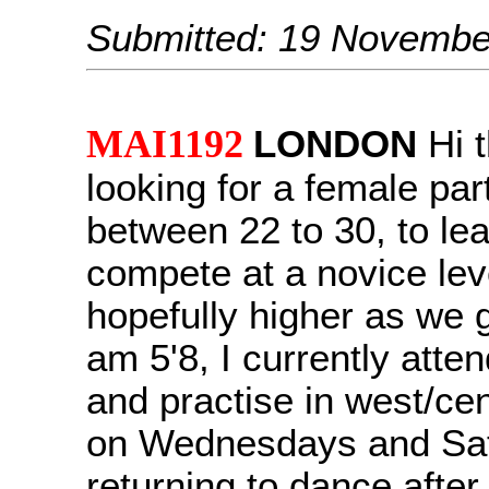
Submitted: 19 Novembe
MAI1192
LONDON
Hi t
looking for a female par
between 22 to 30, to le
compete at a novice lev
hopefully higher as we ge
am 5'8, I currently atte
and practise in west/ce
on Wednesdays and Sat
returning to dance after