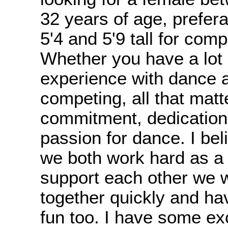
32 years of age, prefer
5'4 and 5'9 tall for comp
Whether you have a lot or
experience with dance 
competing, all that matt
commitment, dedication
passion for dance. I beli
we both work hard as a
support each other we w
together quickly and hav
fun too. I have some ex