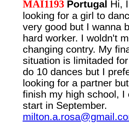
MAI1193
Portugal
Hi, 
looking for a girl to dan
very good but I wanna b
hard worker. I woldn't m
changing contry. My fin
situation is limitaded fo
do 10 dances but I prefe
looking for a partner but
finish my high school, I
start in September.
milton.a.rosa@gmail.c