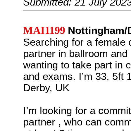
Submitted: 21 July 202
MAI1199
Nottingham/
Searching for a female
partner in ballroom and
wanting to take part in 
and exams. I’m 33, 5ft 1
Derby, UK
I’m looking for a commi
partner , who can comm