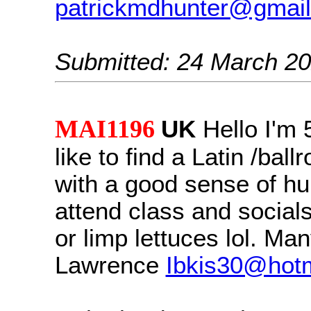
patrickmdhunter@gmai
Submitted: 24 March 2
MAI1196
UK
Hello I'm 
like to find a Latin /bal
with a good sense of h
attend class and social
or limp lettuces lol. Ma
Lawrence
Ibkis30@hotm