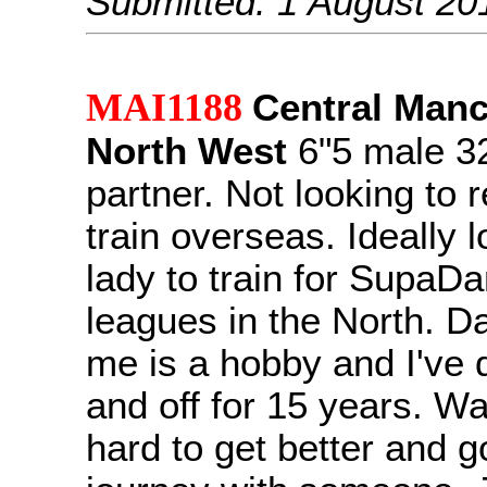
Submitted: 1 August 20
MAI1188
Central Manc
North West
6"5 male 32
partner. Not looking to r
train overseas. Ideally l
lady to train for SupaD
leagues in the North. D
me is a hobby and I've
and off for 15 years. Wan
hard to get better and g