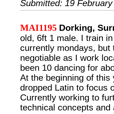
Submitted: 19 February
MAI1195
Dorking, Sur
old, 6ft 1 male. I train i
currently mondays, but t
negotiable as I work loca
been 10 dancing for abo
At the beginning of this 
dropped Latin to focus 
Currently working to fur
technical concepts and