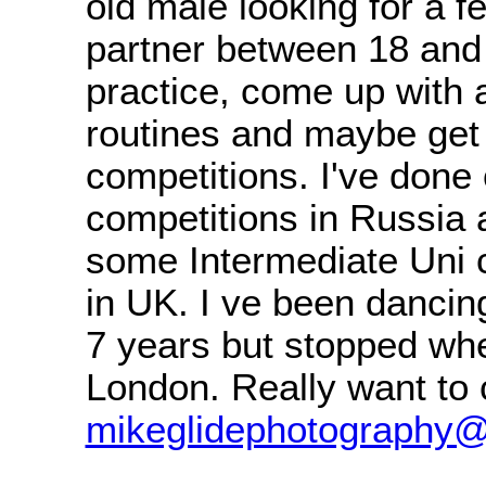
old male looking for a 
partner between 18 and
practice, come up wit
routines and maybe get 
competitions. I've done 
competitions in Russia
some Intermediate Uni 
in UK. I ve been dancin
7 years but stopped whe
London. Really want to 
mikeglidephotography