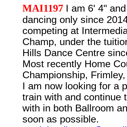
MAI1197
I am 6' 4" an
dancing only since 201
competing at Intermedia
Champ, under the tuitio
Hills Dance Centre sinc
Most recently Home Co
Championship, Frimley,
I am now looking for a p
train with and continue
with in both Ballroom an
soon as possible.