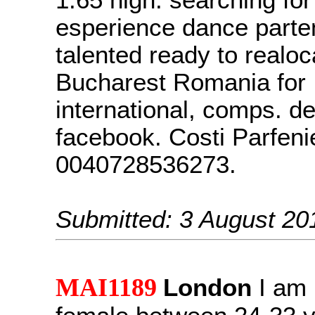
1.65 high. searching for
esperience dance parte
talented ready to realoc
Bucharest Romania for
international, comps. det
facebook. Costi Parfenie
0040728536273.
Submitted: 3 August 20
MAI1189
London
I am 