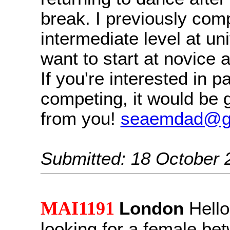
break. I previously com
intermediate level at uni
want to start at novice 
If you're interested in p
competing, it would be g
from you!
seaemdad@g
Submitted: 18 October 
MAI1191
London
Hello
looking for a female be