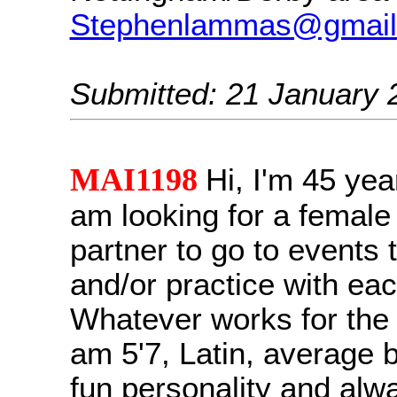
Stephenlammas@gmail
Submitted: 21 January 
MAI1198
Hi, I'm 45 yea
am looking for a female
partner to go to events 
and/or practice with eac
Whatever works for the b
am 5'7, Latin, average b
fun personality and alw