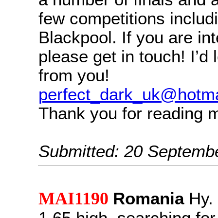
few competitions includi
Blackpool. If you are in
please get in touch! I’d 
from you!
perfect_dark_uk@hotma
Thank you for reading 
Submitted: 20 Septemb
MAI1190
Romania
Hy.