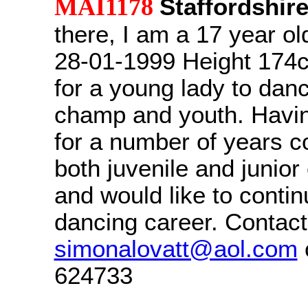
MAI1178
Staffordshir
there, I am a 17 year ol
28-01-1999 Height 174c
for a young lady to dan
champ and youth. Havi
for a number of years c
both juvenile and junior
and would like to conti
dancing career. Contact
simonalovatt@aol.com
624733