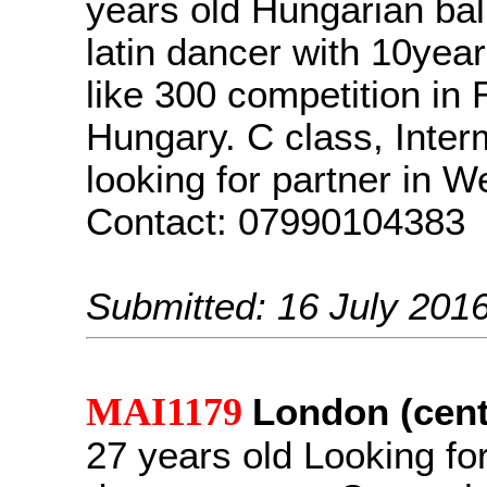
years old Hungarian ba
latin dancer with 10year
like 300 competition in
Hungary. C class, Inter
looking for partner in 
Contact: 07990104383
Submitted: 16 July 201
MAI1179
London (cent
27 years old Looking fo