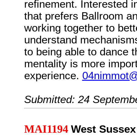
refinement. Interested i
that prefers Ballroom an
working together to bett
understand mechanisms 
to being able to dance 
mentality is more impor
experience.
04nimmot@
Submitted: 24 Septemb
MAI1194
West Sussex