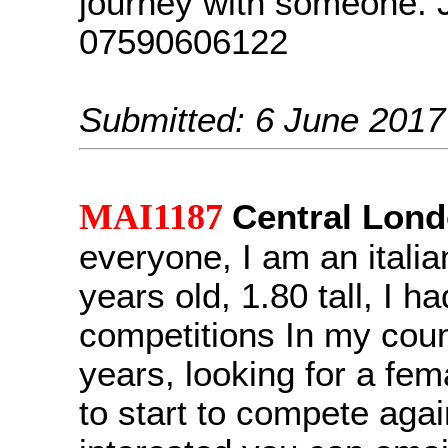
journey with someone. 
07590606122
Submitted: 6 June 2017
MAI1187
Central Lon
everyone, I am an italia
years old, 1.80 tall, I h
competitions In my coun
years, looking for a fem
to start to compete again