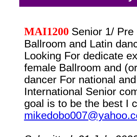
MAI1200
Senior 1/ Pr
Ballroom and Latin danc
Looking For dedicate e
female Ballroom and (or
dancer For national and
International Senior co
goal is to be the best I 
mikedobo007@yahoo.