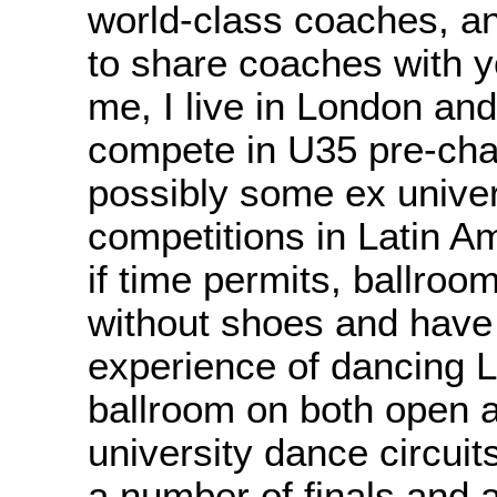
world-class coaches, 
to share coaches with y
me, I live in London and
compete in U35 pre-ch
possibly some ex univer
competitions in Latin A
if time permits, ballroom
without shoes and have
experience of dancing L
ballroom on both open 
university dance circuit
a number of finals and 