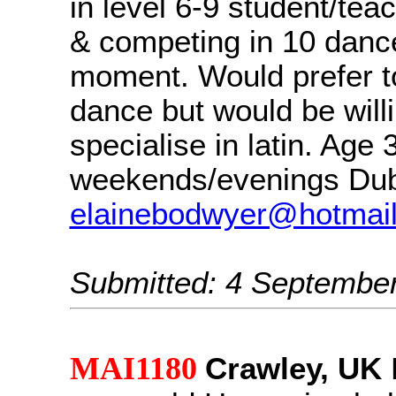
in level 6-9 student/teac
& competing in 10 danc
moment. Would prefer to
dance but would be willi
specialise in latin. Age 3
weekends/evenings Dub
elainebodwyer@hotmai
Submitted: 4 Septembe
MAI1180
Crawley, UK
H