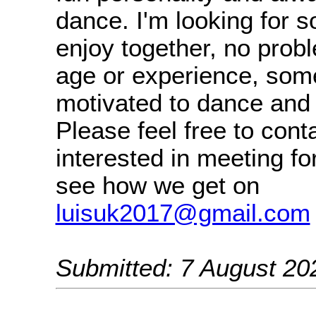
dance. I'm looking for 
enjoy together, no prob
age or experience, som
motivated to dance and 
Please feel free to cont
interested in meeting fo
see how we get on
luisuk2017@gmail.com
Submitted: 7 August 20