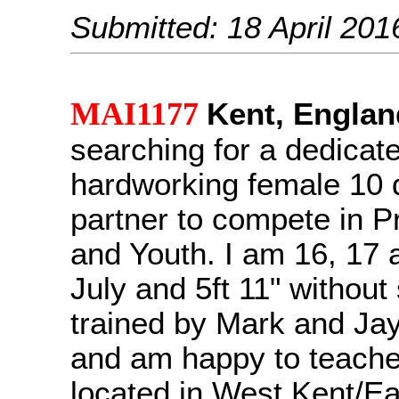
Submitted: 18 April 201
MAI1177
Kent, Englan
searching for a dedicat
hardworking female 10
partner to compete in 
and Youth. I am 16, 17 a
July and 5ft 11" without
trained by Mark and Ja
and am happy to teache
located in West Kent/E