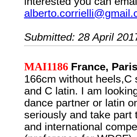
interested you can emai
alberto.corrielli@gmail
Submitted: 28 April 201
MAI1186
France, Pari
166cm without heels,C 
and C latin. I am looking
dance partner or latin on
seriously and take part 
and international compe