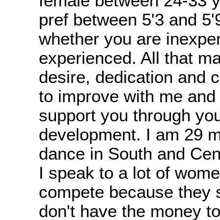
female between 24-33 y
pref between 5'3 and 5'9
whether you are inexpe
experienced. All that ma
desire, dedication and
to improve with me and I
support you through yo
development. I am 29 my
dance in South and Cen
I speak to a lot of wom
compete because they 
don't have the money to 