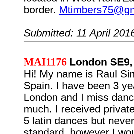
border.
Mtimbers75@gm
Submitted: 11 April 201
MAI1176
London SE9,
Hi! My name is Raul Si
Spain. I have been 3 yea
London and I miss danc
much. I received private
5 latin dances but never
standard, however I wou