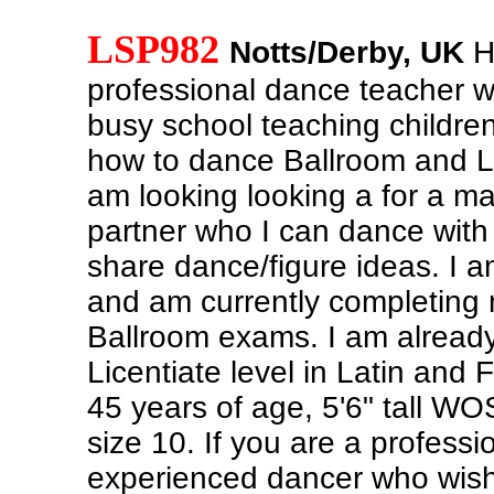
LSP982
Notts/Derby, UK
He
professional dance teacher w
busy school teaching childre
how to dance Ballroom and La
am looking looking a for a m
partner who I can dance with 
share dance/figure ideas. I a
and am currently completing 
Ballroom exams. I am already 
Licentiate level in Latin and 
45 years of age, 5'6" tall W
size 10. If you are a professi
experienced dancer who wish