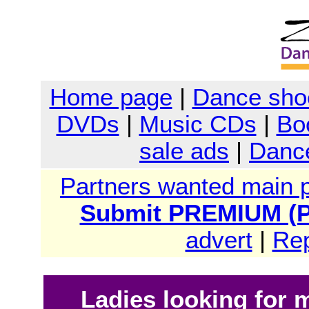
Home page
|
Dance sho
DVDs
|
Music CDs
|
Bo
sale ads
|
Dance
Partners wanted main 
Submit PREMIUM (Pa
advert
|
Rep
Ladies looking for 