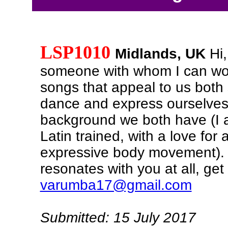
LSP1010
Midlands, UK
Hi,
someone with whom I can wor
songs that appeal to us both 
dance and express ourselves
background we both have (I 
Latin trained, with a love for 
expressive body movement). I
resonates with you at all, get
varumba17@gmail.com
Submitted: 15 July 2017