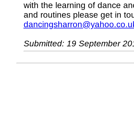
with the learning of dance an
and routines please get in to
dancingsharron@yahoo.co.u
Submitted: 19 September 20