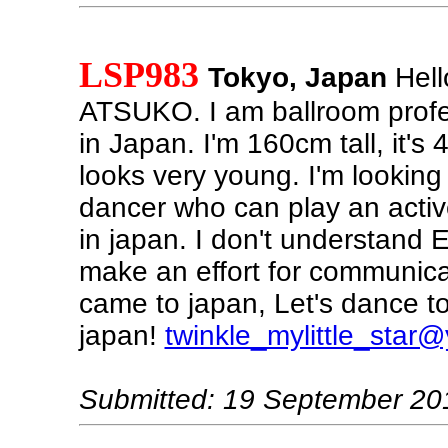
LSP983
Tokyo, Japan
Hell
ATSUKO. I am ballroom profe
in Japan. I'm 160cm tall, it's 
looks very young. I'm looking
dancer who can play an activ
in japan. I don't understand E
make an effort for communica
came to japan, Let's dance to
japan!
twinkle_mylittle_star
Submitted: 19 September 20