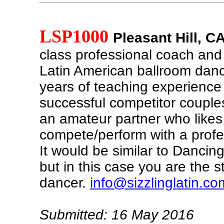
LSP1000
Pleasant Hill, C
class professional coach and 
Latin American ballroom danc
years of teaching experienc
successful competitor couples
an amateur partner who likes
compete/perform with a profe
It would be similar to Dancing
but in this case you are the 
dancer.
info@sizzlinglatin.co
Submitted: 16 May 2016