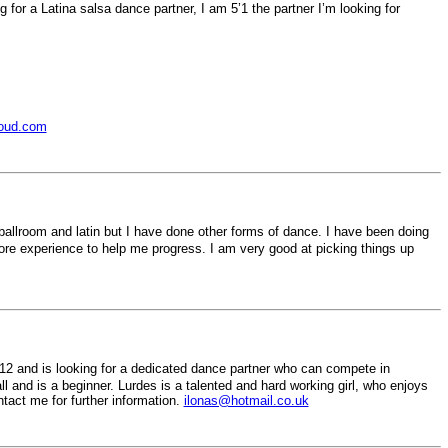
g for a Latina salsa dance partner, I am 5’1 the partner I’m looking for
oud.com
ballroom and latin but I have done other forms of dance. I have been doing
ore experience to help me progress. I am very good at picking things up
12 and is looking for a dedicated dance partner who can compete in
ll and is a beginner. Lurdes is a talented and hard working girl, who enjoys
act me for further information.
ilonas@hotmail.co.uk