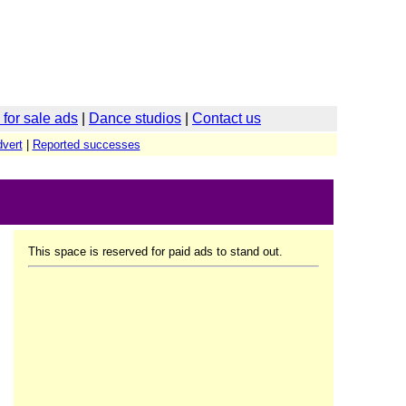
for sale ads
|
Dance studios
|
Contact us
vert
|
Reported successes
This space is reserved for paid ads to stand out.