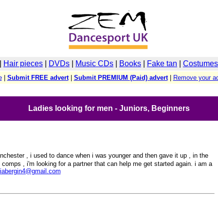
|
Hair pieces
|
DVDs
|
Music CDs
|
Books
|
Fake tan
|
Costumes 
e
|
Submit FREE advert
|
Submit PREMIUM (Paid) advert
|
Remove your ad
Ladies looking for men - Juniors, Beginners
chester , i used to dance when i was younger and then gave it up , in the
 comps , i'm looking for a partner that can help me get started again. i am a
giabergin4@gmail.com