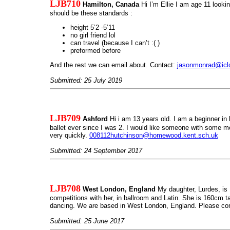
LJB710
Hamilton, Canada
Hi I’m Ellie I am age 11 lookin
should be these standards :
height 5’2 -5’11
no girl friend lol
can travel (because I can’t :( )
preformed before
And the rest we can email about. Contact:
jasonmonrad@icl
Submitted: 25 July 2019
LJB709
Ashford
Hi i am 13 years old. I am a beginner in 
ballet ever since I was 2. I would like someone with some m
very quickly.
008112hutchinson@homewood.kent.sch.uk
Submitted: 24 September 2017
LJB708
West London, England
My daughter, Lurdes, is 
competitions with her, in ballroom and Latin. She is 160cm ta
dancing. We are based in West London, England. Please cont
Submitted: 25 June 2017