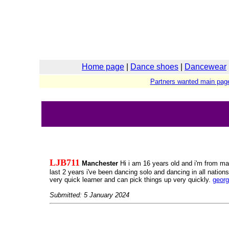
Home page
|
Dance shoes
|
Dancewear
Partners wanted main pag
LJB711
Manchester
Hi i am 16 years old and i'm from man
last 2 years i've been dancing solo and dancing in all nations
very quick learner and can pick things up very quickly.
geor
Submitted: 5 January 2024