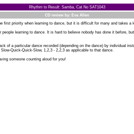
Rhythm to Result: Samba, Cat No SAT1043
CD review by: Eva Allen
 first priority when learning to dance, but it is difficult for many and takes a 
r people learning to dance. It is hard to believe nobody has done it before, bu
k of a particular dance recorded (depending on the dance) by individual ins
 Slow-Quick-Quick-Slow, 1,2,3 - 2,2,3 as applicable to that dance.
aving someone counting aloud for you!