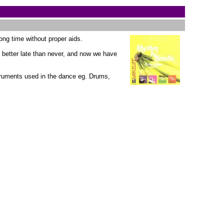
long time without proper aids.
t better late than never, and now we have
truments used in the dance eg. Drums,