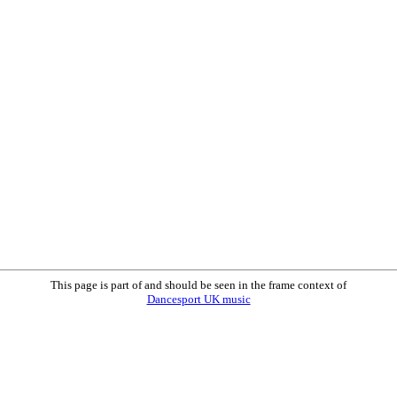
This page is part of and should be seen in the frame context of
Dancesport UK music