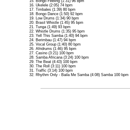
Bongo Feeling (1:31) 96 bpm
Ukelele (2:05) 74 bpm
Timbales (1:39) 80 bpm
Bongo Dance (1:50) 92 bpm
Low Drums (1:34) 90 bpm
Brasil Whistle (1:45) 95 bpm
Tunga (1:49) 93 bpm
Whistle Drums (1:35) 95 bpm
Yell This Samba (1:40) 94 bpm
Berimbau (1:47) 94 bpm
Vocal Group (1:40) 80 bpm
Afridrums (1:46) 95 bpm
Casino (3:21) 100 bpm
Samba Africana (3:24) 100 bpm
The Beat (4:43) 100 bpm
The Roll (3:11) 100 bpm
Traffic (3:14) 100 bpm
Rhythm Only - Baila Me Samba (4:08) Samba 100 bpm