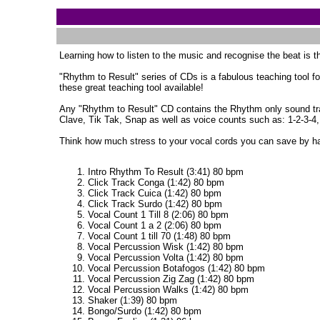
Learning how to listen to the music and recognise the beat is the
"Rhythm to Result" series of CDs is a fabulous teaching tool fo
these great teaching tool available!
Any "Rhythm to Result" CD contains the Rhythm only sound trac
Clave, Tik Tak, Snap as well as voice counts such as: 1-2-3-4,
Think how much stress to your vocal cords you can save by h
Intro Rhythm To Result (3:41) 80 bpm
Click Track Conga (1:42) 80 bpm
Click Track Cuica (1:42) 80 bpm
Click Track Surdo (1:42) 80 bpm
Vocal Count 1 Till 8 (2:06) 80 bpm
Vocal Count 1 a 2 (2:06) 80 bpm
Vocal Count 1 till 70 (1:48) 80 bpm
Vocal Percussion Wisk (1:42) 80 bpm
Vocal Percussion Volta (1:42) 80 bpm
Vocal Percussion Botafogos (1:42) 80 bpm
Vocal Percussion Zig Zag (1:42) 80 bpm
Vocal Percussion Walks (1:42) 80 bpm
Shaker (1:39) 80 bpm
Bongo/Surdo (1:42) 80 bpm