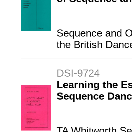
Sequence and O
the British Danc
DSI-9724
Learning the Es
Sequence Danc
TA Whitworth S