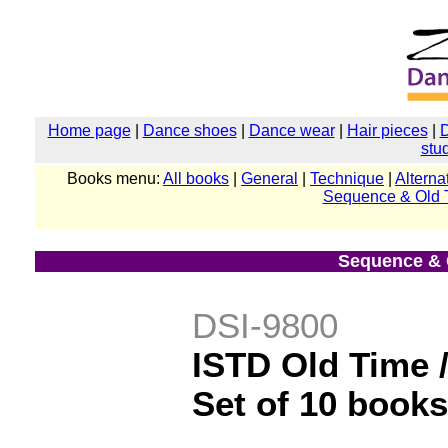
Home page
|
Dance shoes
|
Dance wear
|
Hair pieces
|
stu
Books menu:
All books
|
General
|
Technique
|
Alterna
Sequence & Old 
Sequence & 
DSI-9800
ISTD Old Time /
Set of 10 books