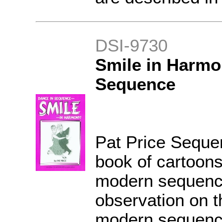
DSI-9730
Smile in Harmo
Sequence
Pat Price Seque
book of cartoon
modern sequenc
observation on th
modern sequenc