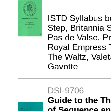
ISTD Syllabus b
Step, Britannia 
Pas de Valse, P
Royal Empress T
The Waltz, Vale
Gavotte
DSI-9706
Guide to the T
of Sequence an