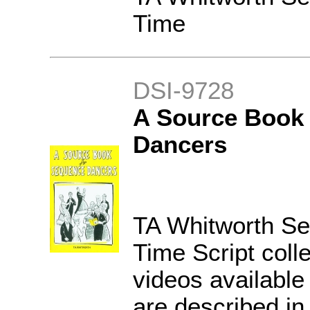
Time
DSI-9728
A Source Book 
Dancers
TA Whitworth S
Time Script coll
videos available
are described in