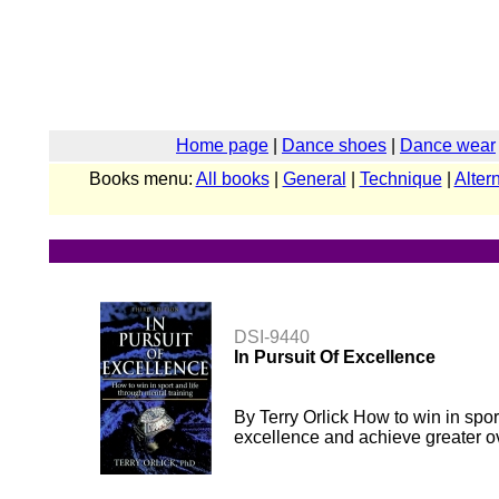
Home page
|
Dance shoes
|
Dance wear
Books menu:
All books
|
General
|
Technique
|
Alter
DSI-9440
In Pursuit Of Excellence
By Terry Orlick How to win in spo
excellence and achieve greater ov