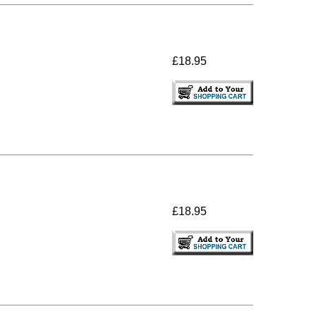
£18.95
£18.95