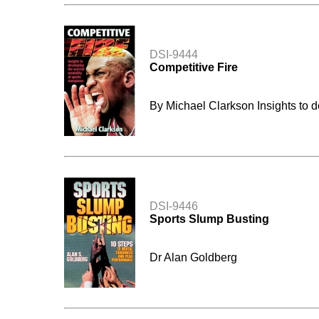
DSI-9444
Competitive Fire
By Michael Clarkson Insights to d
DSI-9446
Sports Slump Busting
Dr Alan Goldberg