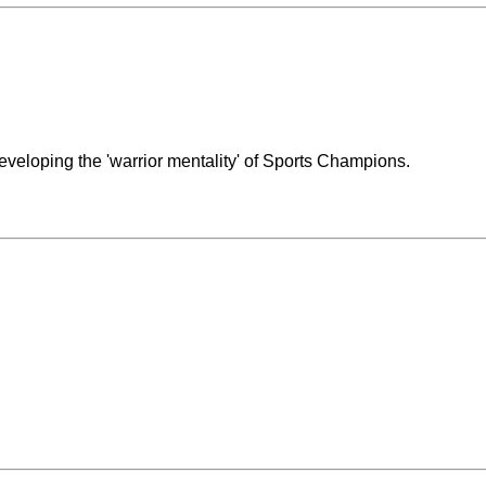
eveloping the 'warrior mentality' of Sports Champions.