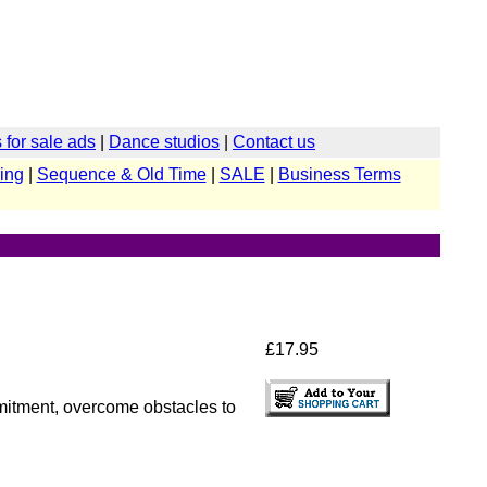
for sale ads
|
Dance studios
|
Contact us
ing
|
Sequence & Old Time
|
SALE
|
Business Terms
£17.95
mmitment, overcome obstacles to