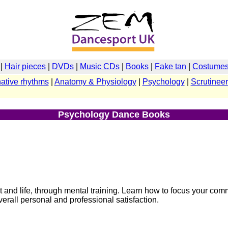
|
Hair pieces
|
DVDs
|
Music CDs
|
Books
|
Fake tan
|
Costumes 
native rhythms
|
Anatomy & Physiology
|
Psychology
|
Scrutineer
Psychology Dance Books
rt and life, through mental training. Learn how to focus your co
erall personal and professional satisfaction.