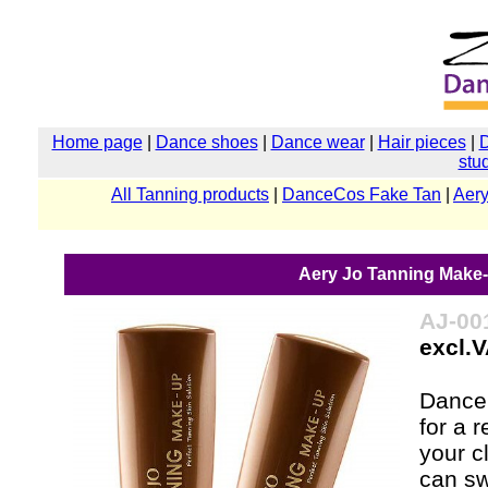
Home page
|
Dance shoes
|
Dance wear
|
Hair pieces
|
stu
All Tanning products
|
DanceCos Fake Tan
|
Aery
Aery Jo Tanning Make-u
AJ-00
excl.
Dancer
for a 
your c
can sw