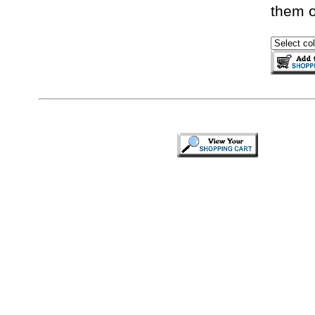
them o