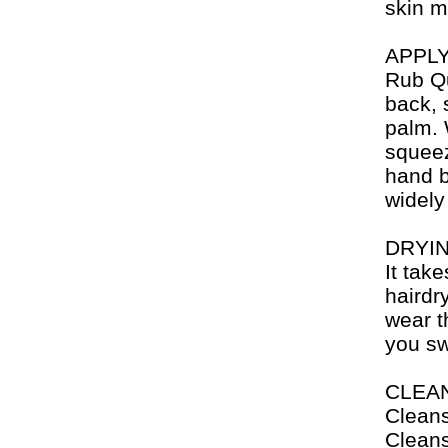
skin m
APPL
Rub Qu
back, 
palm. 
squeeze
hand b
widely
DRYI
It tak
hairdry
wear t
you sw
CLEA
Cleans
Cleans