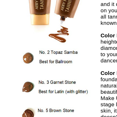
and it
on you
all ta
known 
Color
height
diamon
to you
dancer
Color
founda
natura
beauti
Make U
stage 
skin, 
doesn'