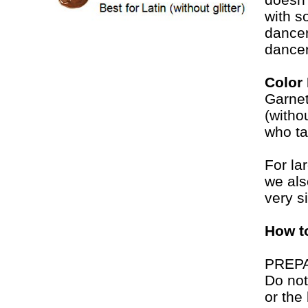
with s
dancer
dancer
Color
Garnet
(witho
who ta
For la
we al
very si
How t
PREP
Do not
or the